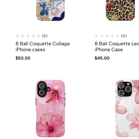
(0)
(0)
8 Ball Coquette Collage
8 Ball Coquette Le
iPhone cases
iPhone Case
$
50.00
$
45.00