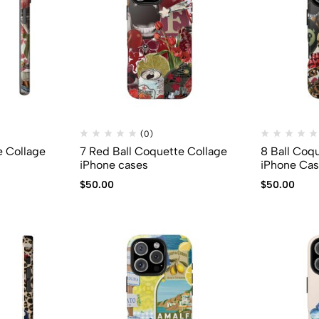
(0)
e Collage
7 Red Ball Coquette Collage
8 Ball Coq
iPhone cases
iPhone Ca
$
50.00
$
50.00