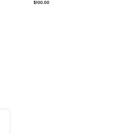
$
100.00
(0)
one Case
BLUSHING FLORALS iPhone
Blushing fl
n for
Case
$
50.00
$
99.75