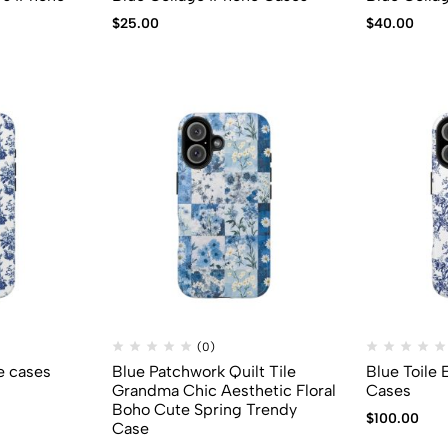
$
25.00
$
40.00
(0)
e cases
Blue Patchwork Quilt Tile
Blue Toile
Grandma Chic Aesthetic Floral
Cases
Boho Cute Spring Trendy
$
100.00
Case