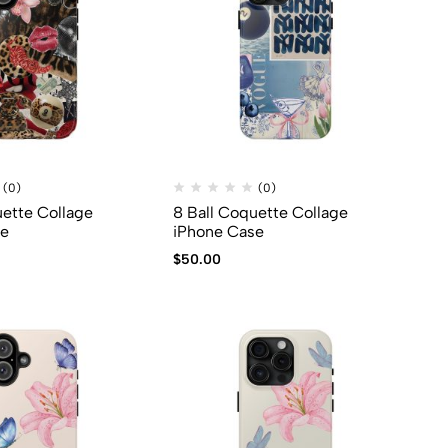
(0)
(0)
uette Collage
8 Ball Coquette Collage
se
iPhone Case
$
50.00