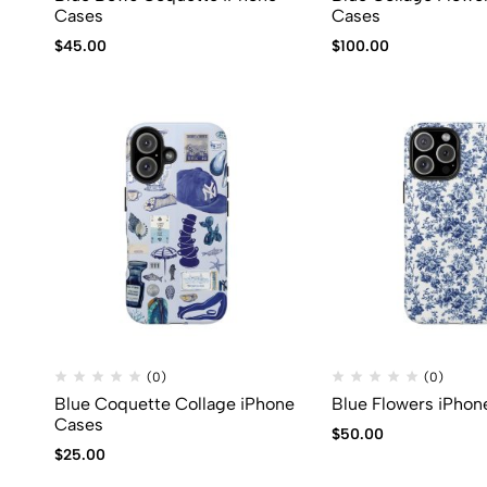
Cases
Cases
$
45.00
$
100.00
(0)
(0)
Blue Coquette Collage iPhone
Blue Flowers iPhon
Cases
$
50.00
$
25.00