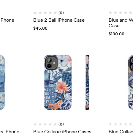
(0)
y Phone
Blue 2 Ball iPhone Case
Blue and W
Case
$
45.00
$
100.00
(0)
rs iPhone
Blue Collage iPhone Cases
Blue Colla