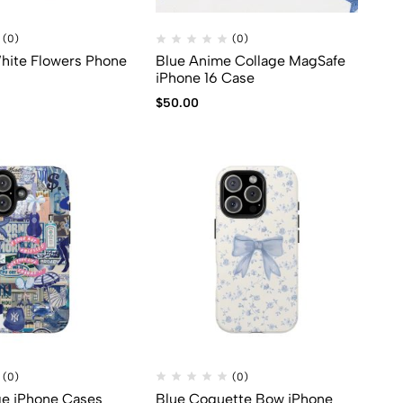
(0)
(0)
hite Flowers Phone
Blue Anime Collage MagSafe
iPhone 16 Case
$
50.00
(0)
(0)
ge iPhone Cases
Blue Coquette Bow iPhone