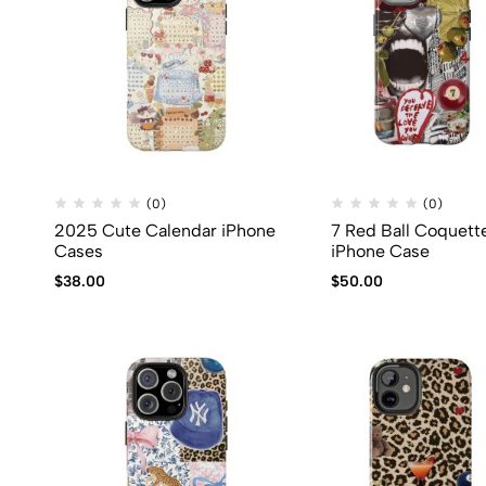
(0)
(0)
2025 Cute Calendar iPhone
7 Red Ball Coquett
Cases
iPhone Case
$
38.00
$
50.00