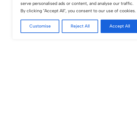
serve personalised ads or content, and analyse our traffic.
By clicking "Accept All", you consent to our use of cookies.
Customise
Reject All
Accept All
(0)
(0)
BLUSHING QUILT iPhone Case
Blushing Rosette i
$
60.00
$
60.00