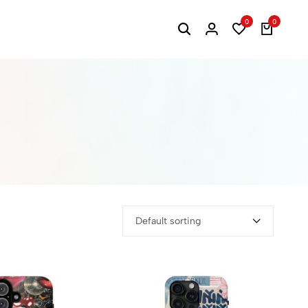
0
0
Default sorting