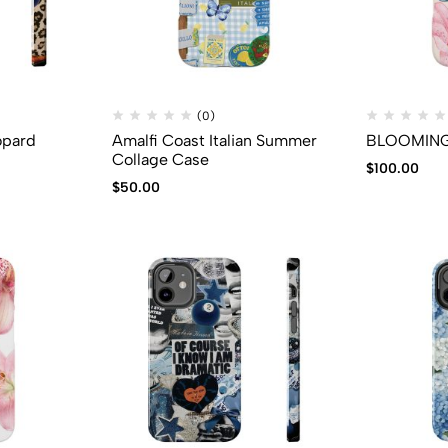
(0)
opard
Amalfi Coast Italian Summer
BLOOMING 
Collage Case
$
100.00
$
50.00