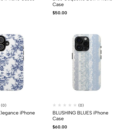
Case
$
50.00
(0)
(0)
 Elegance iPhone
BLUSHING BLUES iPhone
Case
$
60.00