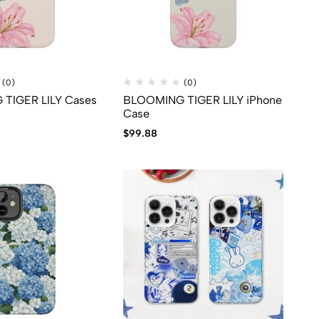
(0)
(0)
TIGER LILY Cases
BLOOMING TIGER LILY iPhone
Case
$
99.88