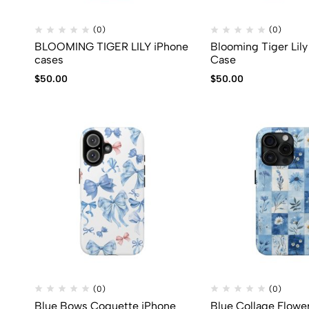
(0)
(0)
BLOOMING TIGER LILY iPhone
Blooming Tiger Lil
cases
Case
$
50.00
$
50.00
(0)
(0)
Blue Bows Coquette iPhone
Blue Collage Flowe