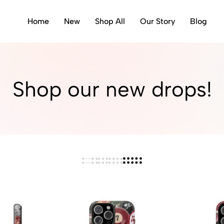
Home
New
Shop All
Our Story
Blog
Shop our new drops!