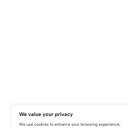
(0)
(0)
BLUSHING BOWS iPhone case
Blushing Floral Ph
Vibrant Floral Desig
$
60.00
iPhone
We value your privacy
$
50.00
We use cookies to enhance your browsing experience,