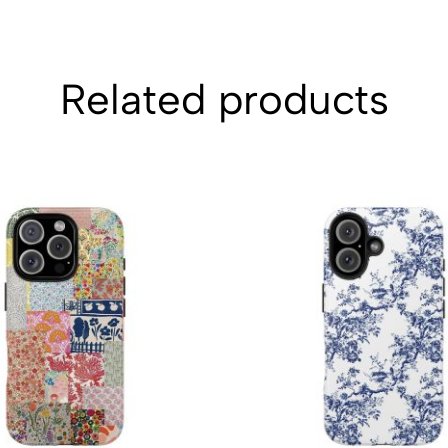
Related products