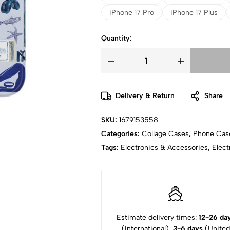
iPhone 17 Pro
iPhone 17 Plus
Quantity:
Delivery & Return
Share
SKU:
1679153558
Categories:
Collage Cases
,
Phone Cas
Tags:
Electronics & Accessories
,
Elect
Estimate delivery times:
12-26 da
(International),
3-6 days
(United