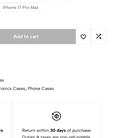
iPhone 17 Pro Max
Add to cart
es
ronics Cases
,
Phone Cases
ys
Return within
30 days
of purchase.
Duties & taxes are non-refundable.