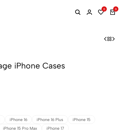
0
0
lage iPhone Cases
x
iPhone 16
iPhone 16 Plus
iPhone 15
iPhone 15 Pro Max
iPhone 17