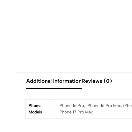
Additional information
Reviews (0)
Phone
iPhone 16 Pro, iPhone 16 Pro Max, iPhon
Models
iPhone 17 Pro Max