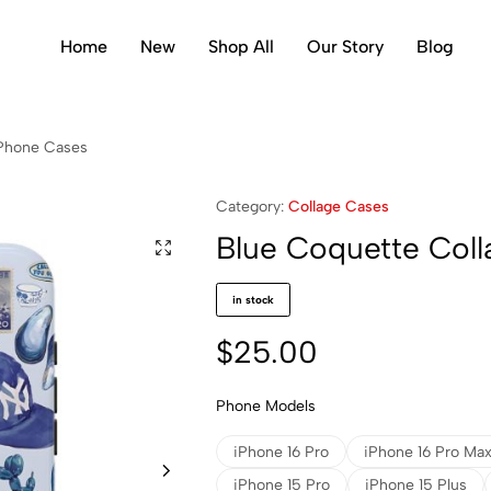
Home
New
Shop All
Our Story
Blog
iPhone Cases
Category:
Collage Cases
Blue Coquette Col
in stock
$
25.00
Phone Models
iPhone 16 Pro
iPhone 16 Pro Ma
iPhone 15 Pro
iPhone 15 Plus