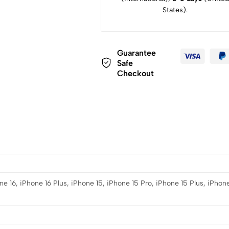
States).
Guarantee
Safe
Checkout
e 16, iPhone 16 Plus, iPhone 15, iPhone 15 Pro, iPhone 15 Plus, iPhone