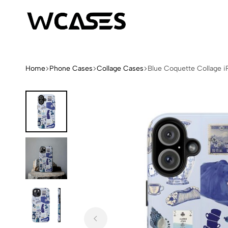
WCases
Limited
Edition
Fashion
Home
Phone Cases
Collage Cases
Blue Coquette Collage 
iPhone
Cases