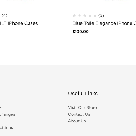
(0)
(0)
LACEY QUILT iPhone Cases
Blue Toile Elegance iPhone 
$
100.00
Useful Links
y
Visit Our Store
changes
Contact Us
About Us
itions