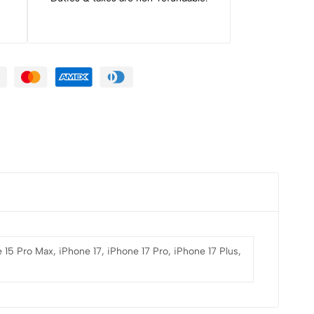
 15 Pro Max, iPhone 17, iPhone 17 Pro, iPhone 17 Plus,