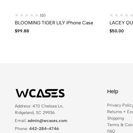
(0)
BLOOMING TIGER LILY iPhone Case
$
99.88
$
50.00
Help
Privacy Polic
Address: 470 Chelsea Ln,
Returns + Ex
Ridgeland, SC 29936
Shipping
Email:
admin@wcases.com
Terms & Cond
Phone:
442-284-4746
FAQ