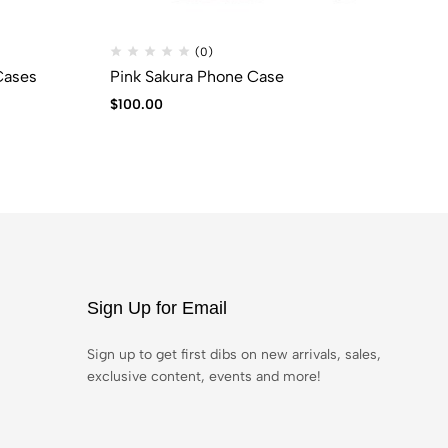
(0)
Cases
Pink Sakura Phone Case
BL
$
100.00
$
6
Sign Up for Email
Sign up to get first dibs on new arrivals, sales,
exclusive content, events and more!