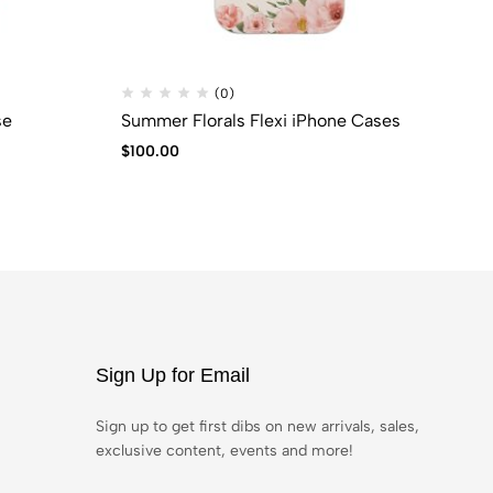
(0)
se
Summer Florals Flexi iPhone Cases
CO
$
100.00
$
6
Sign Up for Email
Sign up to get first dibs on new arrivals, sales,
exclusive content, events and more!