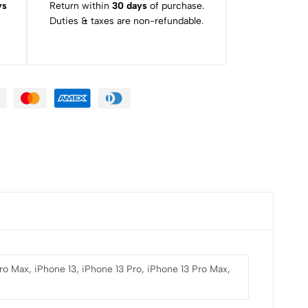
ys
Return within
30 days
of purchase.
Duties & taxes are non-refundable.
Pro Max, iPhone 13, iPhone 13 Pro, iPhone 13 Pro Max,