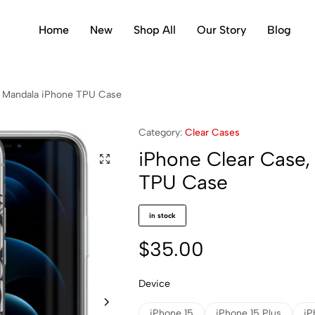
Home
New
Shop All
Our Story
Blog
r Mandala iPhone TPU Case
Category:
Clear Cases
iPhone Clear Case,
TPU Case
in stock
$
35.00
Device
iPhone 15
iPhone 15 Plus
iP