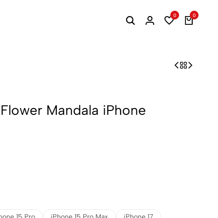
0
0
 Flower Mandala iPhone
hone 15 Pro
iPhone 15 Pro Max
iPhone 17