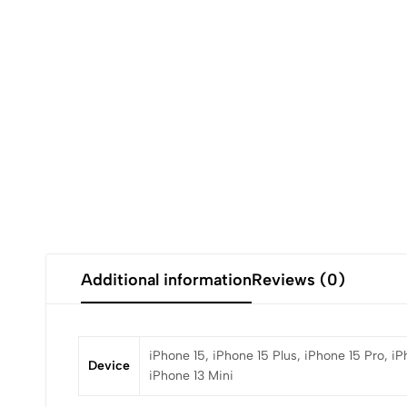
Additional information
Reviews (0)
iPhone 15, iPhone 15 Plus, iPhone 15 Pro, iP
Device
iPhone 13 Mini