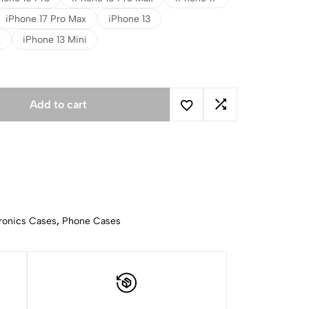
iPhone 17 Pro Max
iPhone 13
x
iPhone 13 Mini
Add to cart
ronics Cases
,
Phone Cases