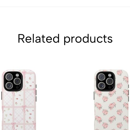
Related products