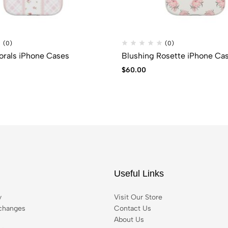
(0)
(0)
lorals iPhone Cases
Blushing Rosette iPhone Ca
$
60.00
Useful Links
y
Visit Our Store
changes
Contact Us
About Us