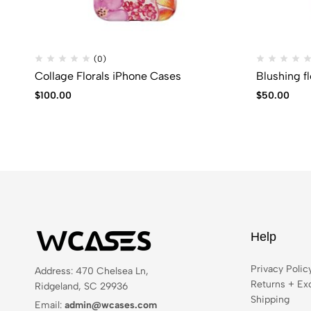
(0)
Collage Florals iPhone Cases
Blushing f
$
100.00
$
50.00
Help
Privacy Polic
Address: 470 Chelsea Ln,
Returns + Ex
Ridgeland, SC 29936
Shipping
Email:
admin@wcases.com