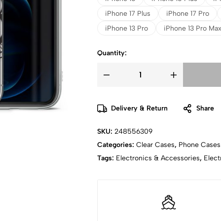
iPhone 17 Plus
iPhone 17 Pro
iPhone 13 Pro
iPhone 13 Pro Ma
Quantity:
Delivery & Return
Share
SKU:
248556309
Categories:
Clear Cases
,
Phone Cases
Tags:
Electronics & Accessories
,
Elect