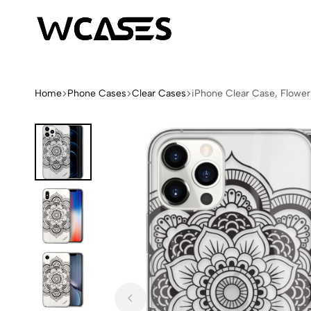
WCases
Limited
Edition
Fashion
Home
Phone Cases
Clear Cases
iPhone Clear Case, Flowe
iPhone
Cases