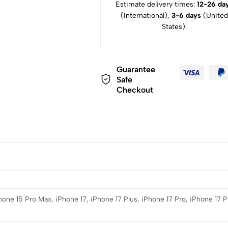
Estimate delivery times:
12-26 da
(International),
3-6 days
(United
States).
Guarantee
Safe
Checkout
hone 15 Pro Max, iPhone 17, iPhone 17 Plus, iPhone 17 Pro, iPhone 17 