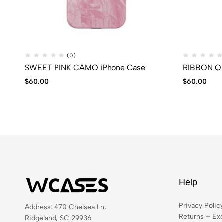
(0)
SWEET PINK CAMO iPhone Case
RIBBON QU
$
60.00
$
60.00
Help
Privacy Polic
Address: 470 Chelsea Ln,
Returns + Ex
Ridgeland, SC 29936