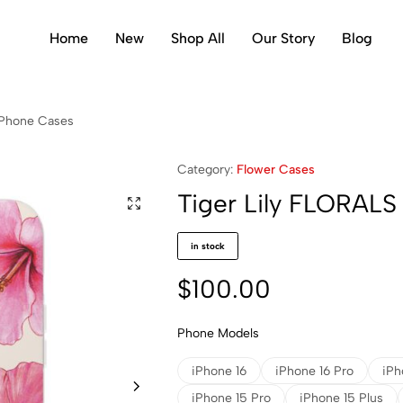
Home
New
Shop All
Our Story
Blog
i Phone Cases
Category:
Flower Cases
Tiger Lily FLORALS
in stock
$
100.00
Phone Models
iPhone 16
iPhone 16 Pro
iPh
iPhone 15 Pro
iPhone 15 Plus