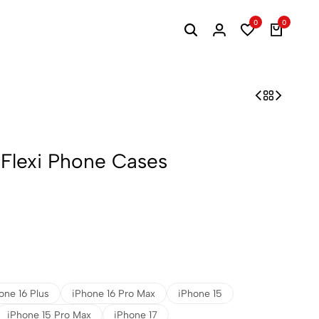
0
0
 Flexi Phone Cases
one 16 Plus
iPhone 16 Pro Max
iPhone 15
iPhone 15 Pro Max
iPhone 17