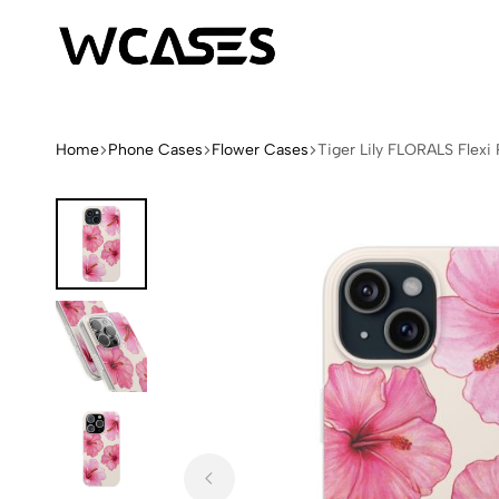
WCases
Limited
Edition
Fashion
Home
Phone Cases
Flower Cases
Tiger Lily FLORALS Flex
iPhone
Cases