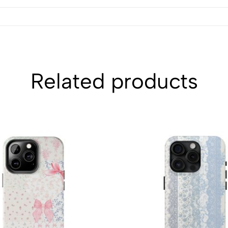
Related products