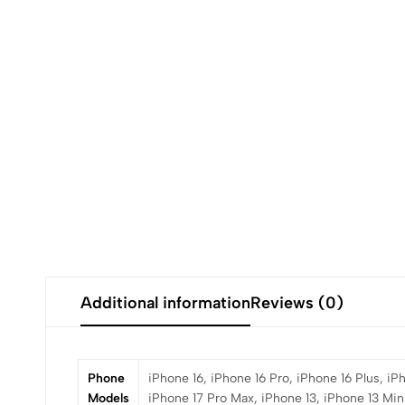
Additional information
Reviews (0)
Phone
iPhone 16, iPhone 16 Pro, iPhone 16 Plus, iP
Models
iPhone 17 Pro Max, iPhone 13, iPhone 13 Mini