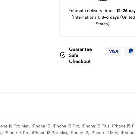
Estimate delivery times:
12-26 da
(International),
3-6 days
(United
States).
Guarantee
Safe
Checkout
hone 16 Pro Max, iPhone 15, iPhone 15 Pro, iPhone 15 Plus, iPhone 15 P
, iPhone 13 Pro, iPhone 13 Pro Max, iPhone 12, iPhone 12 Mini, iPhone