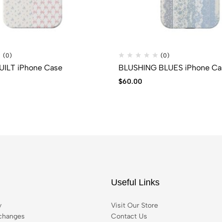
(0)
(0)
ILT iPhone Case
BLUSHING BLUES iPhone Ca
$
60.00
Useful Links
y
Visit Our Store
changes
Contact Us