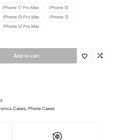
iPhone 17 Pro Max
iPhone 13
iPhone 13 Pro Max
iPhone 12
iPhone 12 Pro Max
Add to cart
es
ronics Cases
,
Phone Cases