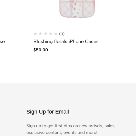
(0)
se
Blushing florals iPhone Cases
SU
$
50.00
$
9
Sign Up for Email
Sign up to get first dibs on new arrivals, sales,
exclusive content, events and more!