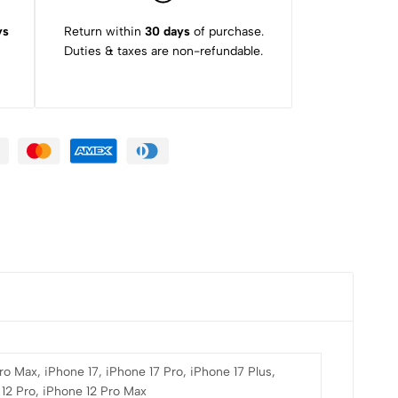
ys
Return within
30 days
of purchase.
Duties & taxes are non-refundable.
ro Max, iPhone 17, iPhone 17 Pro, iPhone 17 Plus,
 12 Pro, iPhone 12 Pro Max