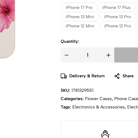
iPhone 17 Pro
iPhone 17 Plus
iPhone 13 Mini
iPhone 13 Pro
iPhone 12 Mini
iPhone 12 Pro
Quantity:
Delivery & Return
Share
SKU:
1781329551
Categories:
Flower Cases
,
Phone Cas
Tags:
Electronics & Accessories
,
Elect