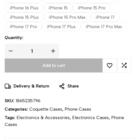
iPhone 16 Plus
iPhone 15
iPhone 15 Pro
iPhone 15 Plus
iPhone 15 Pro Max
iPhone 17
iPhone 17 Pro
iPhone 17 Plus
iPhone 17 Pro Max
Quantity:
Add to cart
Delivery & Return
Share
SKU:
1865235796
Categories:
Coquette Cases
,
Phone Cases
Tags:
Electronics & Accessories
,
Electronics Cases
,
Phone
Cases