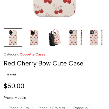
Category:
Coquette Cases
Red Cherry Bow Cute Case
in stock
$
50.00
Phone Models
iPhone 16 Pro
iPhone 16 Pro Max
iPhone 16