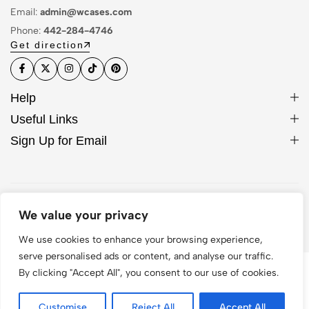
Email:
admin@wcases.com
Phone:
442-284-4746
Get direction
Help
Useful Links
Sign Up for Email
© 2026 WCase. All Rights Reserved
We value your privacy
We use cookies to enhance your browsing experience,
serve personalised ads or content, and analyse our traffic.
By clicking "Accept All", you consent to our use of cookies.
Customise
Reject All
Accept All