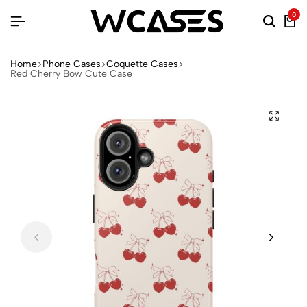
0
Home
Phone Cases
Coquette Cases
Red Cherry Bow Cute Case