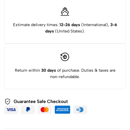
Estimate delivery times:
12-26 days
(International),
3-6
days
(United States).
Return within
30 days
of purchase. Duties & taxes are
non-refundable.
Guarantee Safe Checkout