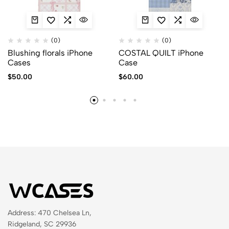
(0)
(0)
Blushing florals iPhone
COSTAL QUILT iPhone
Cases
Case
$
50.00
$
60.00
Address: 470 Chelsea Ln,
Ridgeland, SC 29936