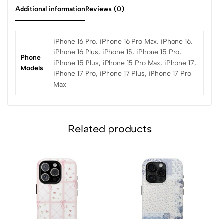
Additional information
Reviews (0)
iPhone 16 Pro, iPhone 16 Pro Max, iPhone 16,
iPhone 16 Plus, iPhone 15, iPhone 15 Pro,
Phone
iPhone 15 Plus, iPhone 15 Pro Max, iPhone 17,
Models
iPhone 17 Pro, iPhone 17 Plus, iPhone 17 Pro
Max
Related products