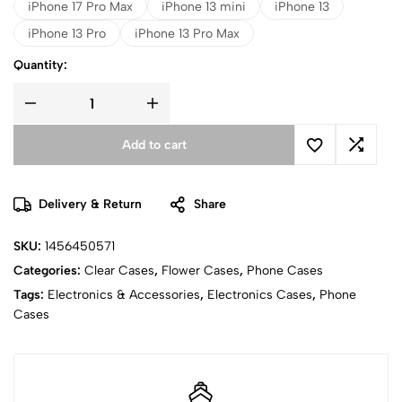
iPhone 17 Pro Max
iPhone 13 mini
iPhone 13
iPhone 13 Pro
iPhone 13 Pro Max
Quantity:
Add to cart
Delivery & Return
Share
SKU:
1456450571
Categories:
Clear Cases
,
Flower Cases
,
Phone Cases
Tags:
Electronics & Accessories
,
Electronics Cases
,
Phone
Cases