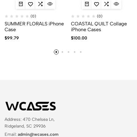
(0)
(0)
SUMMER FLORALS iPhone
COASTAL QUILT Collage
Case
iPhone Cases
$
99.79
$
100.00
Address: 470 Chelsea Ln,
Ridgeland, SC 29936
Email:
admin@wcases.com