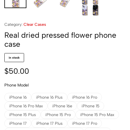
Category:
Clear Cases
Real dried pressed flower phone
case
in stock
$
50.00
Phone Model
iPhone 16
iPhone 16 Plus
iPhone 16 Pro
iPhone 16 Pro Max
iPhone 16e
iPhone 15
iPhone 15 Plus
iPhone 15 Pro
iPhone 15 Pro Max
iPhone 17
iPhone 17 Plus
iPhone 17 Pro