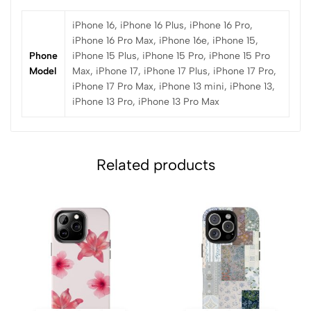
iPhone 16, iPhone 16 Plus, iPhone 16 Pro,
iPhone 16 Pro Max, iPhone 16e, iPhone 15,
Phone
iPhone 15 Plus, iPhone 15 Pro, iPhone 15 Pro
Model
Max, iPhone 17, iPhone 17 Plus, iPhone 17 Pro,
iPhone 17 Pro Max, iPhone 13 mini, iPhone 13,
iPhone 13 Pro, iPhone 13 Pro Max
Related products