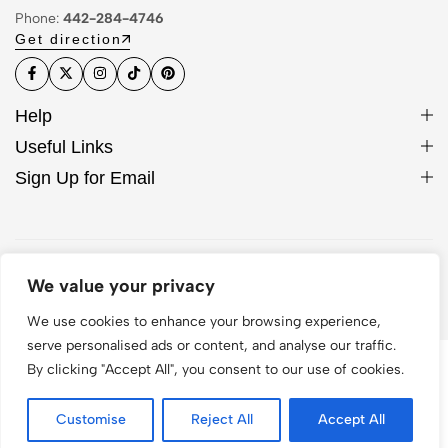
Phone:
442-284-4746
Get direction
Help
Useful Links
Sign Up for Email
© 2026 WCase. All Rights Reserved
We value your privacy
We use cookies to enhance your browsing experience,
serve personalised ads or content, and analyse our traffic.
By clicking "Accept All", you consent to our use of cookies.
Customise
Reject All
Accept All