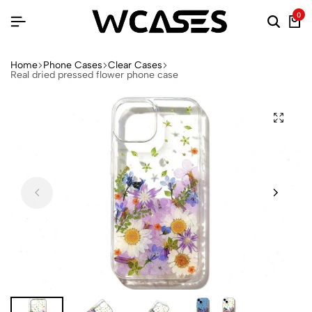
0
Home
Phone Cases
Clear Cases
Real dried pressed flower phone case