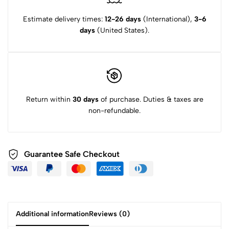
Estimate delivery times:
12-26 days
(International),
3-6
days
(United States).
Return within
30 days
of purchase. Duties & taxes are
non-refundable.
Guarantee Safe Checkout
Additional information
Reviews (0)