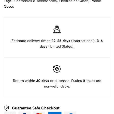
Tags:
Electronics & Accessories
,
Electronics Cases
,
Phone
Cases
Estimate delivery times:
12-26 days
(International),
3-6
days
(United States).
Return within
30 days
of purchase. Duties & taxes are
non-refundable.
Guarantee Safe Checkout