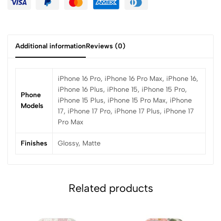
Additional information
Reviews (0)
iPhone 16 Pro, iPhone 16 Pro Max, iPhone 16,
iPhone 16 Plus, iPhone 15, iPhone 15 Pro,
Phone
iPhone 15 Plus, iPhone 15 Pro Max, iPhone
Models
17, iPhone 17 Pro, iPhone 17 Plus, iPhone 17
Pro Max
Finishes
Glossy, Matte
Related products