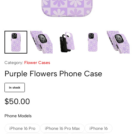
Category:
Flower Cases
Purple Flowers Phone Case
in stock
$
50.00
Phone Models
iPhone 16 Pro
iPhone 16 Pro Max
iPhone 16