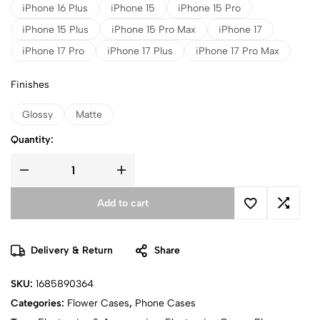
iPhone 16 Plus
iPhone 15
iPhone 15 Pro
iPhone 15 Plus
iPhone 15 Pro Max
iPhone 17
iPhone 17 Pro
iPhone 17 Plus
iPhone 17 Pro Max
Finishes
Glossy
Matte
Quantity:
Add to cart
Delivery & Return
Share
SKU:
1685890364
Categories:
Flower Cases
,
Phone Cases