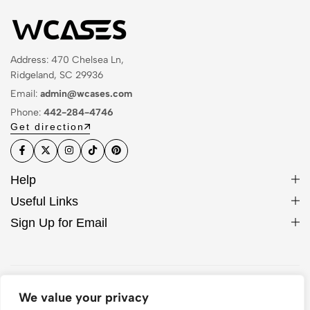
Address: 470 Chelsea Ln,
Ridgeland, SC 29936
Email:
admin@wcases.com
Phone:
442-284-4746
Get direction
Help
Useful Links
Sign Up for Email
© 2026 WCase. All Rights Reserved
We value your privacy