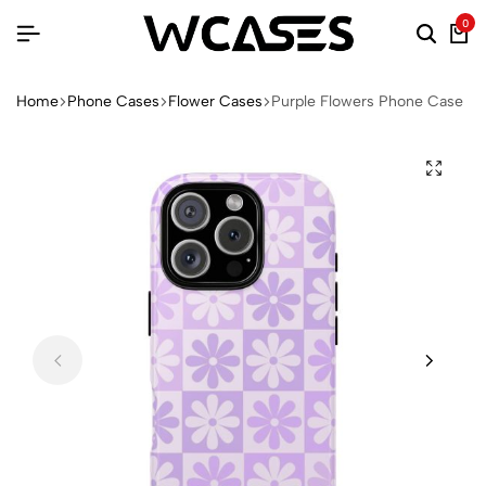
0
Home
Phone Cases
Flower Cases
Purple Flowers Phone Case