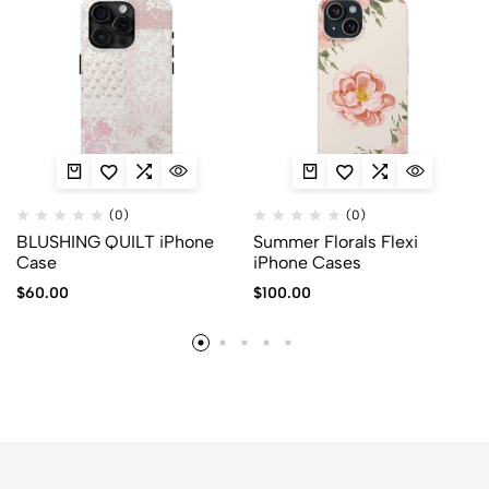
(0)
(0)
BLUSHING QUILT iPhone
Summer Florals Flexi
Case
iPhone Cases
$
60.00
$
100.00