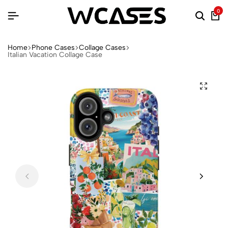
0
Home
Phone Cases
Collage Cases
Italian Vacation Collage Case