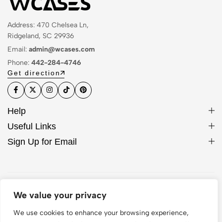
Address: 470 Chelsea Ln,
Ridgeland, SC 29936
Email:
admin@wcases.com
Phone:
442-284-4746
Get direction
Help
Useful Links
Sign Up for Email
© 2026 WCase. All Rights Reserved
We value your privacy
We use cookies to enhance your browsing experience,