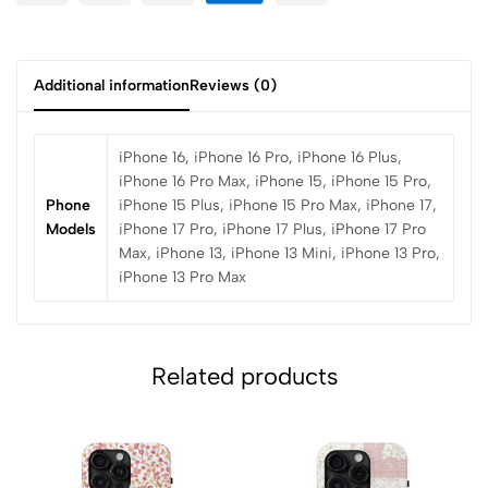
Additional information
Reviews (0)
iPhone 16, iPhone 16 Pro, iPhone 16 Plus,
iPhone 16 Pro Max, iPhone 15, iPhone 15 Pro,
Phone
iPhone 15 Plus, iPhone 15 Pro Max, iPhone 17,
Models
iPhone 17 Pro, iPhone 17 Plus, iPhone 17 Pro
Max, iPhone 13, iPhone 13 Mini, iPhone 13 Pro,
iPhone 13 Pro Max
Related products