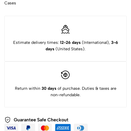
Cases
Estimate delivery times:
12-26 days
(International),
3-6
days
(United States).
Return within
30 days
of purchase. Duties & taxes are
non-refundable.
Guarantee Safe Checkout