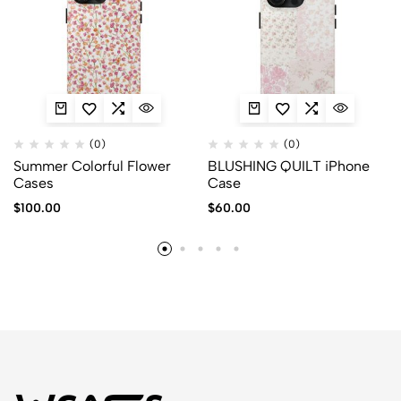
(0)
(0)
Summer Colorful Flower
BLUSHING QUILT iPhone
Cases
Case
$
100.00
$
60.00