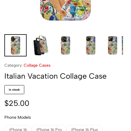
Category:
Collage Cases
Italian Vacation Collage Case
in stock
$
25.00
Phone Models
iPhone 16
iPhone 16 Pro
iPhone 16 Plus