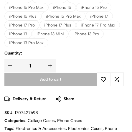
iPhone 16 Pro Max
iPhone 15
iPhone 15 Pro
iPhone 15 Plus
iPhone 15 Pro Max
iPhone 17
iPhone 17 Pro
iPhone 17 Plus
iPhone 17 Pro Max
iPhone 13
iPhone 13 Mini
iPhone 13 Pro
iPhone 13 Pro Max
Quantity:
Add to cart
Delivery & Return
Share
SKU:
1707427698
Categories:
Collage Cases
,
Phone Cases
Tags:
Electronics & Accessories
,
Electronics Cases
,
Phone