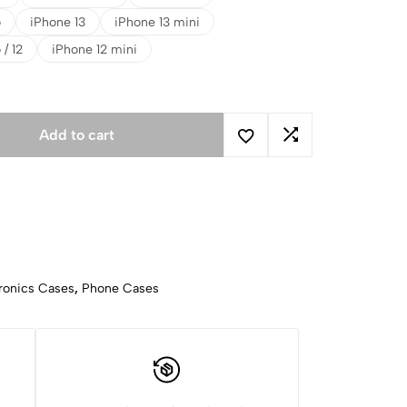
o
iPhone 13
iPhone 13 mini
 / 12
iPhone 12 mini
Add to cart
ronics Cases
,
Phone Cases