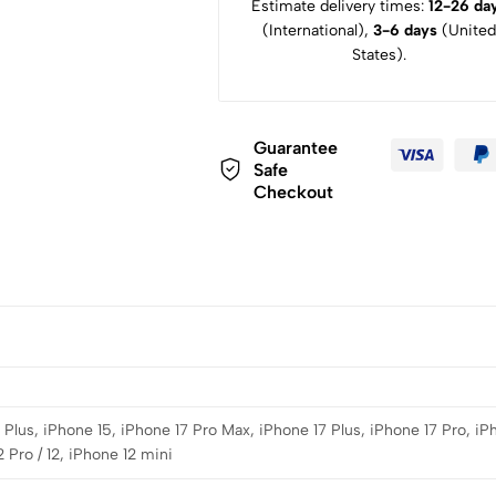
Estimate delivery times:
12-26 da
(International),
3-6 days
(United
States).
Guarantee
Safe
Checkout
Plus, iPhone 15, iPhone 17 Pro Max, iPhone 17 Plus, iPhone 17 Pro, iP
 Pro / 12, iPhone 12 mini