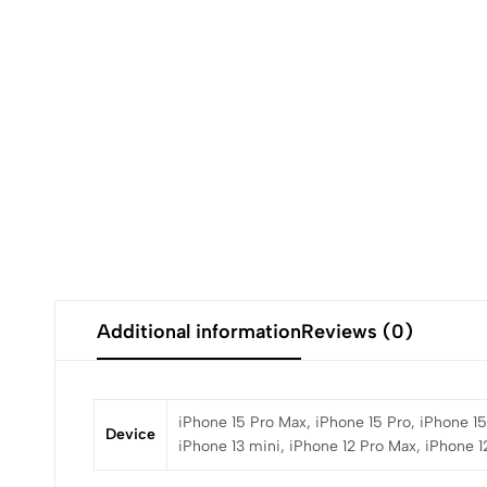
Additional information
Reviews (0)
iPhone 15 Pro Max, iPhone 15 Pro, iPhone 15 
Device
iPhone 13 mini, iPhone 12 Pro Max, iPhone 12