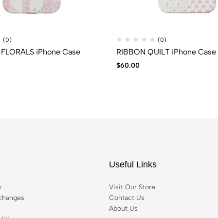
(0)
(0)
FLORALS iPhone Case
RIBBON QUILT iPhone Case
$
60.00
Useful Links
y
Visit Our Store
changes
Contact Us
About Us