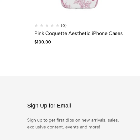
(0)
Pink Coquette Aesthetic iPhone Cases
BL
$
100.00
$
6
Sign Up for Email
Sign up to get first dibs on new arrivals, sales,
exclusive content, events and more!