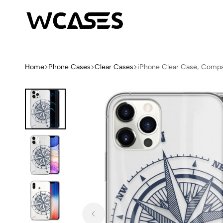
WCases
Limited
Edition
Fashion
Home
Phone Cases
Clear Cases
iPhone Clear Case, Comp
iPhone
Cases