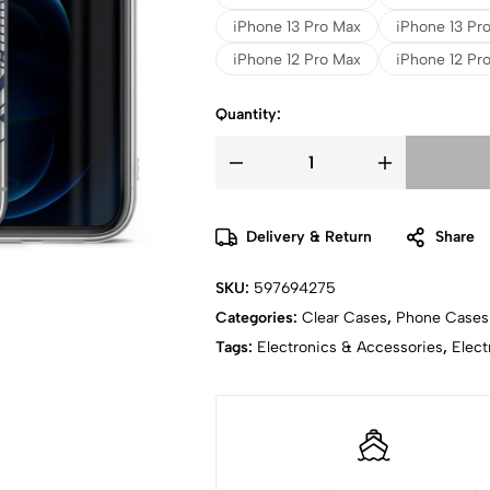
iPhone 13 Pro Max
iPhone 13 Pr
iPhone 12 Pro Max
iPhone 12 Pro
Quantity:
Delivery & Return
Share
SKU:
597694275
Categories:
Clear Cases
,
Phone Cases
Tags:
Electronics & Accessories
,
Elect