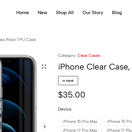
Home
New
Shop All
Our Story
Blog
ass Rose TPU Case
Category:
Clear Cases
iPhone Clear Case
in stock
$
35.00
Device
iPhone 15 Pro Max
iPhone 15 Pr
iPhone 17 Pro Max
iPhone 17 Plu