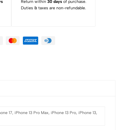
ys
Return within
30 days
of purchase.
Duties & taxes are non-refundable.
hone 17, iPhone 13 Pro Max, iPhone 13 Pro, iPhone 13,