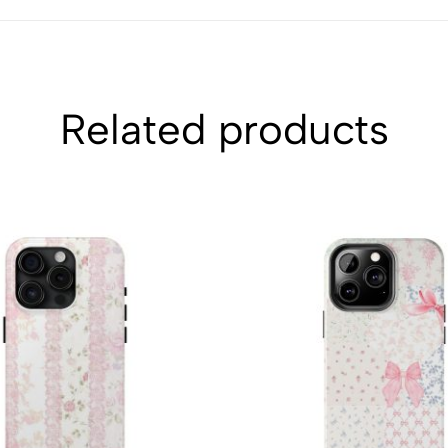
Related products