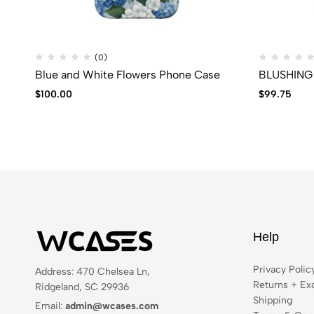
(0)
Blue and White Flowers Phone Case
BLUSHING 
$
100.00
$
99.75
Help
Privacy Polic
Address: 470 Chelsea Ln,
Returns + Ex
Ridgeland, SC 29936
Shipping
Email:
admin@wcases.com