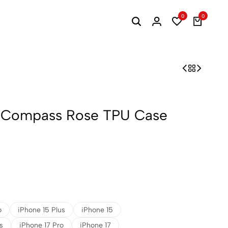
0
0
, Compass Rose TPU Case
o
iPhone 15 Plus
iPhone 15
s
iPhone 17 Pro
iPhone 17