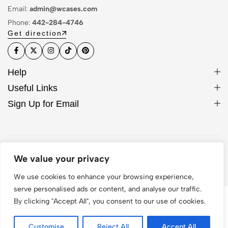
Email:
admin@wcases.com
Phone:
442-284-4746
Get direction
Help
Useful Links
Sign Up for Email
© 2026 WCase. All Rights Reserved
We value your privacy
We use cookies to enhance your browsing experience,
serve personalised ads or content, and analyse our traffic.
By clicking "Accept All", you consent to our use of cookies.
Customise
Reject All
Accept All