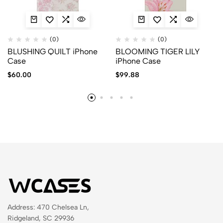
(0)
(0)
BLUSHING QUILT iPhone
BLOOMING TIGER LILY
Case
iPhone Case
$
60.00
$
99.88
Address: 470 Chelsea Ln,
Ridgeland, SC 29936