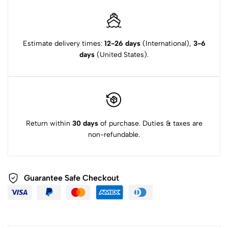
Estimate delivery times:
12-26 days
(International),
3-6
days
(United States).
Return within
30 days
of purchase. Duties & taxes are
non-refundable.
Guarantee Safe Checkout