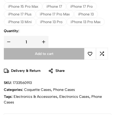
iPhone 15 Pro Max
iPhone 17
iPhone 17 Pro
iPhone 17 Plus
iPhone 17 Pro Max
iPhone 13
iPhone 13 Mini
iPhone 13 Pro
iPhone 13 Pro Max
Quantity:
Add to cart
Delivery & Return
Share
SKU:
1733560913
Categories:
Coquette Cases
,
Phone Cases
Tags:
Electronics & Accessories
,
Electronics Cases
,
Phone
Cases