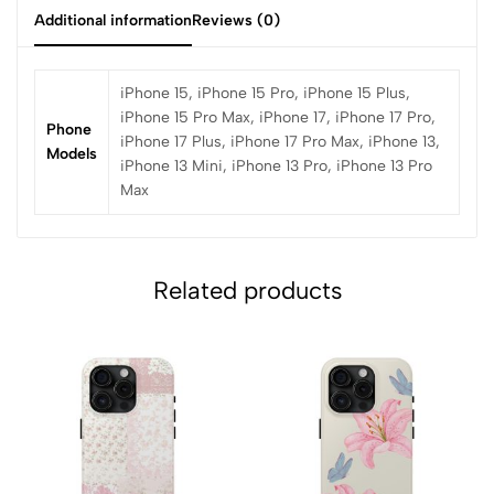
Additional information
Reviews (0)
iPhone 15, iPhone 15 Pro, iPhone 15 Plus,
iPhone 15 Pro Max, iPhone 17, iPhone 17 Pro,
Phone
iPhone 17 Plus, iPhone 17 Pro Max, iPhone 13,
Models
iPhone 13 Mini, iPhone 13 Pro, iPhone 13 Pro
Max
Related products