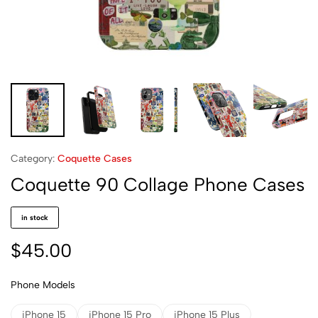
Category:
Coquette Cases
Coquette 90 Collage Phone Cases
in stock
$
45.00
Phone Models
iPhone 15
iPhone 15 Pro
iPhone 15 Plus