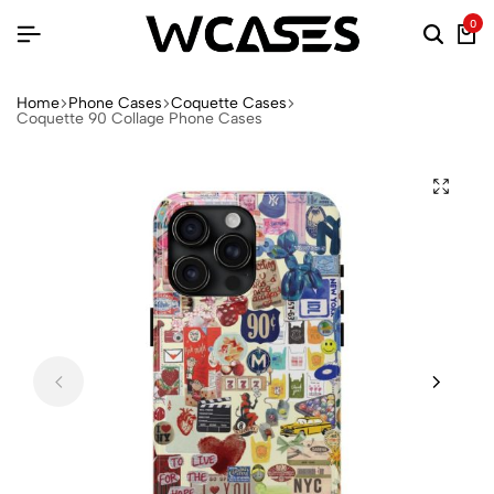
0
Home
Phone Cases
Coquette Cases
Coquette 90 Collage Phone Cases