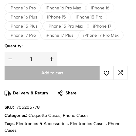
iPhone 16 Pro
iPhone 16 Pro Max
iPhone 16
iPhone 16 Plus
iPhone 15
iPhone 15 Pro
iPhone 15 Plus
iPhone 15 Pro Max
iPhone 17
iPhone 17 Pro
iPhone 17 Plus
iPhone 17 Pro Max
Quantity:
Add to cart
Delivery & Return
Share
SKU:
1755205778
Categories:
Coquette Cases
,
Phone Cases
Tags:
Electronics & Accessories
,
Electronics Cases
,
Phone
Cases