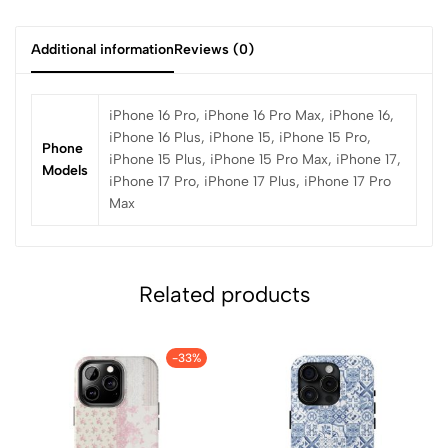
Additional information
Reviews (0)
iPhone 16 Pro, iPhone 16 Pro Max, iPhone 16,
iPhone 16 Plus, iPhone 15, iPhone 15 Pro,
Phone
iPhone 15 Plus, iPhone 15 Pro Max, iPhone 17,
Models
iPhone 17 Pro, iPhone 17 Plus, iPhone 17 Pro
Max
Related products
-33%