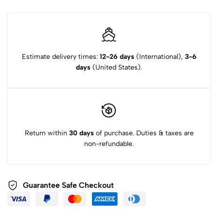
Estimate delivery times:
12-26 days
(International),
3-6
days
(United States).
Return within
30 days
of purchase. Duties & taxes are
non-refundable.
Guarantee Safe Checkout