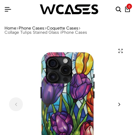
0
Home
Phone Cases
Coquette Cases
Collage Tulips Stained Glass iPhone Cases