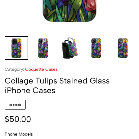
Category:
Coquette Cases
Collage Tulips Stained Glass
iPhone Cases
in stock
$
50.00
Phone Models