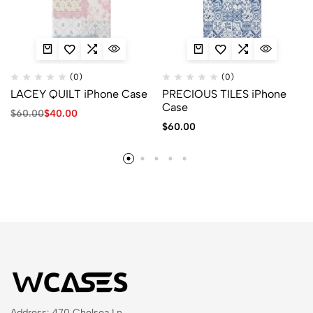
(0)
(0)
LACEY QUILT iPhone Case
PRECIOUS TILES iPhone
Case
$
60.00
$
40.00
$
60.00
Address: 470 Chelsea Ln,