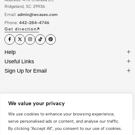
Ridgeland, SC 29936
Email:
admin@wcases.com
Phone:
442-284-4746
Get direction
Help
Useful Links
Sign Up for Email
© 2026 WCase. All Rights Reserved
We value your privacy
We use cookies to enhance your browsing experience,
serve personalised ads or content, and analyse our traffic.
By clicking "Accept All", you consent to our use of cookies.