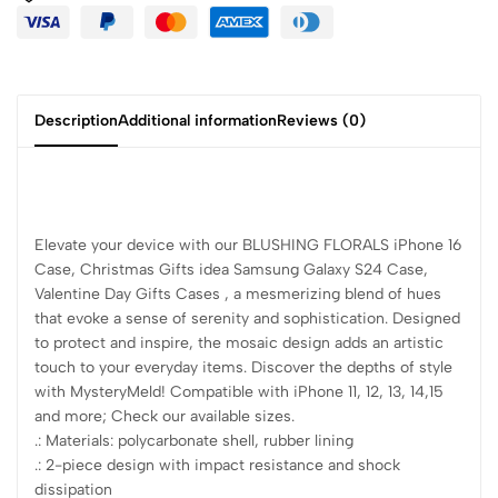
Description
Additional information
Reviews (0)
Elevate your device with our BLUSHING FLORALS iPhone 16
Case, Christmas Gifts idea Samsung Galaxy S24 Case,
Valentine Day Gifts Cases , a mesmerizing blend of hues
that evoke a sense of serenity and sophistication. Designed
to protect and inspire, the mosaic design adds an artistic
touch to your everyday items. Discover the depths of style
with MysteryMeld! Compatible with iPhone 11, 12, 13, 14,15
and more; Check our available sizes.
.: Materials: polycarbonate shell, rubber lining
.: 2-piece design with impact resistance and shock
dissipation