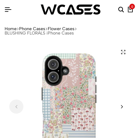
0
Home
Phone Cases
Flower Cases
BLUSHING FLORALS iPhone Cases