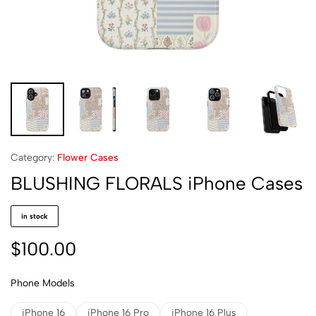
Category:
Flower Cases
BLUSHING FLORALS iPhone Cases
in stock
$
100.00
Phone Models
iPhone 16
iPhone 16 Pro
iPhone 16 Plus