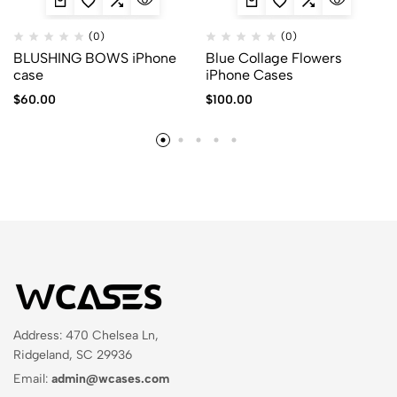
(0)
(0)
BLUSHING BOWS iPhone
Blue Collage Flowers
case
iPhone Cases
$
60.00
$
100.00
Address: 470 Chelsea Ln,
Ridgeland, SC 29936
Email:
admin@wcases.com