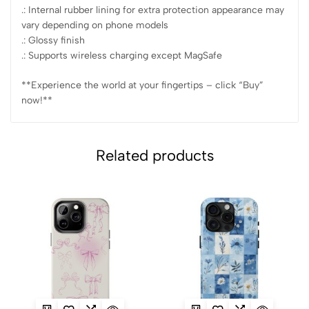
.: Internal rubber lining for extra protection appearance may
vary depending on phone models
.: Glossy finish
.: Supports wireless charging except MagSafe
**Experience the world at your fingertips – click “Buy”
now!**
Related products