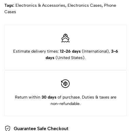
Tags:
Electronics & Accessories
,
Electronics Cases
,
Phone
Cases
Estimate delivery times:
12-26 days
(International),
3-6
days
(United States).
Return within
30 days
of purchase. Duties & taxes are
non-refundable.
Guarantee Safe Checkout