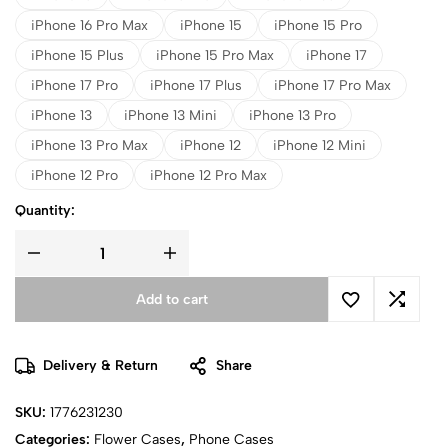
iPhone 16 Pro Max
iPhone 15
iPhone 15 Pro
iPhone 15 Plus
iPhone 15 Pro Max
iPhone 17
iPhone 17 Pro
iPhone 17 Plus
iPhone 17 Pro Max
iPhone 13
iPhone 13 Mini
iPhone 13 Pro
iPhone 13 Pro Max
iPhone 12
iPhone 12 Mini
iPhone 12 Pro
iPhone 12 Pro Max
Quantity:
Add to cart
Delivery & Return
Share
SKU:
1776231230
Categories:
Flower Cases
,
Phone Cases