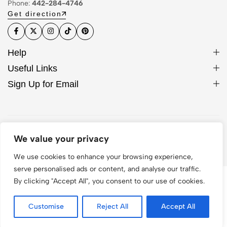
Phone:
442-284-4746
Get direction
Help
Useful Links
Sign Up for Email
© 2026 WCase. All Rights Reserved
We value your privacy
We use cookies to enhance your browsing experience,
serve personalised ads or content, and analyse our traffic.
By clicking "Accept All", you consent to our use of cookies.
Customise
Reject All
Accept All