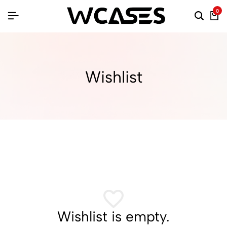
0
Wishlist
Wishlist is empty.