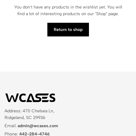
You don't have any products in the wishlist yet. You will
find a lot of interesting products on our "Shop" page.
Return to shop
Address: 470 Chelsea Ln,
Ridgeland, SC 29936
Email:
admin@wcases.com
Phone:
442-284-4746