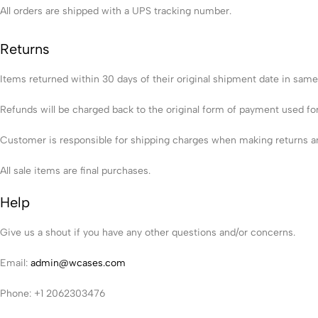
All orders are shipped with a UPS tracking number.
Returns
Items returned within 30 days of their original shipment date in same as
Refunds will be charged back to the original form of payment used fo
Customer is responsible for shipping charges when making returns and
All sale items are final purchases.
Help
Give us a shout if you have any other questions and/or concerns.
Email:
admin@wcases.com
Phone: +1 2062303476