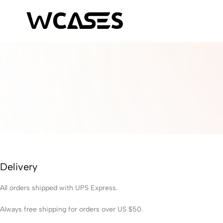
WCases
Limited
Edition
Fashion
iPhone
Cases
Delivery
All orders shipped with UPS Express.
Always free shipping for orders over US $50.