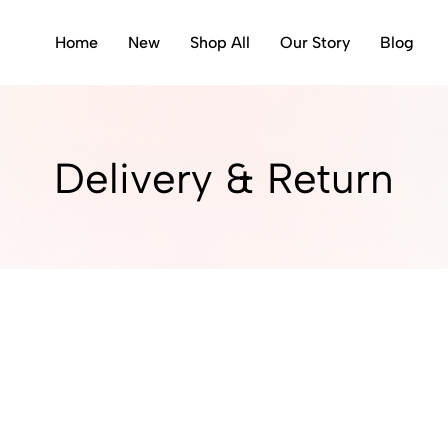
Home
New
Shop All
Our Story
Blog
Delivery & Return