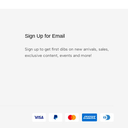
Sign Up for Email
Sign up to get first dibs on new arrivals, sales,
exclusive content, events and more!