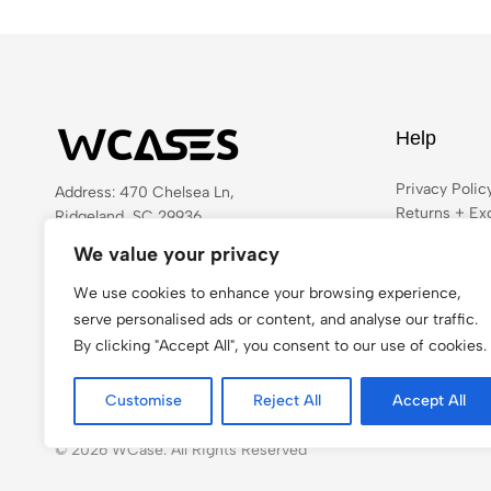
Help
Privacy Polic
Address: 470 Chelsea Ln,
Returns + Ex
Ridgeland, SC 29936
Shipping
Email:
admin@wcases.com
We value your privacy
Terms & Cond
Phone:
442-284-4746
FAQ
We use cookies to enhance your browsing experience,
Get direction
serve personalised ads or content, and analyse our traffic.
By clicking "Accept All", you consent to our use of cookies.
Customise
Reject All
Accept All
© 2026 WCase. All Rights Reserved