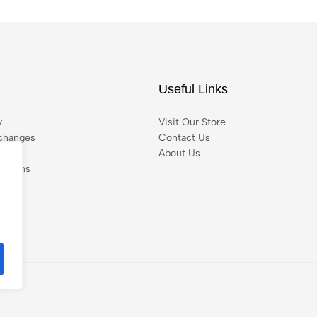
Useful Links
y
Visit Our Store
changes
Contact Us
About Us
itions