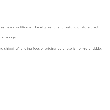
 new condition will be eligible for a full refund or store credit.
r purchase.
 shipping/handling fees of original purchase is non-refundable.