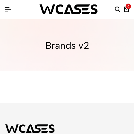
0
Brands v2