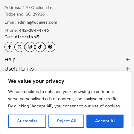
Address: 470 Chelsea Ln,
Ridgeland, SC 29936
Email:
admin@wcases.com
Phone:
442-284-4746
Get direction
Help
Useful Links
Sign Up for Email
We value your privacy
We use cookies to enhance your browsing experience,
serve personalised ads or content, and analyse our traffic.
By clicking "Accept All", you consent to our use of cookies.
© 2026 WCase. All Rights Reserved
Customise
Reject All
Accept All